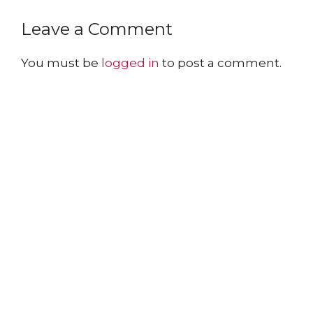
Leave a Comment
You must be
logged in
to post a comment.
The Arnold Expedition Historical Society
promotes and preserves
the Arnold Trail to Quebec
through outreach, education, and conservation.