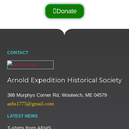
Donate
CONTACT
Arnold Expedition Historical Society
386 Murphys Corner Rd, Woolwich, ME 04579
aehs1775@gmail.com
LATEST NEWS
T-shirts from AEHS