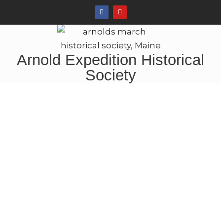
Arnold Expedition Historical
Society