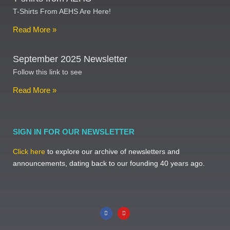
T-Shirts From AEHS Are Here!
Read More »
September 2025 Newsletter
Follow this link to see
Read More »
SIGN IN FOR OUR NEWSLETTER
Click here
to explore our archive of newsletters and
announcements, dating back to our founding 40 years ago.