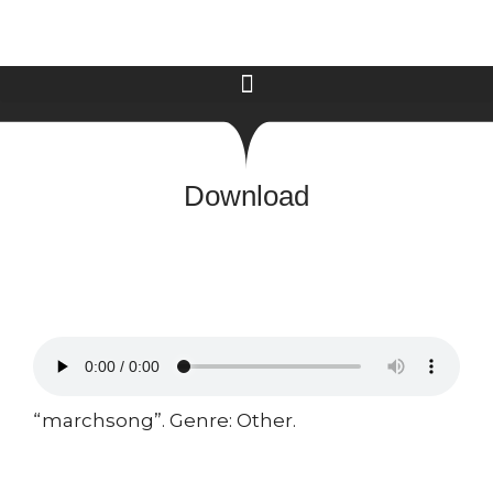
Download
“marchsong”. Genre: Other.