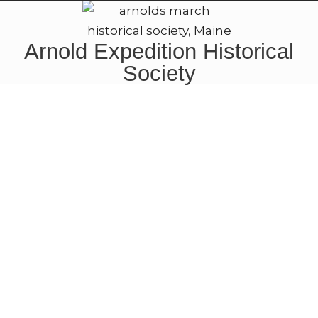
Arnold Expedition Historical
Society