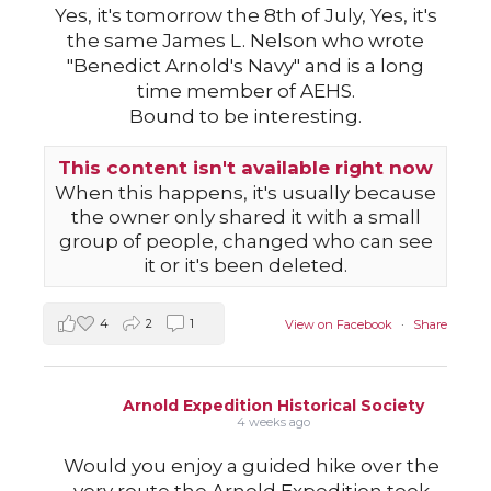
Yes, it's tomorrow the 8th of July, Yes, it's
the same James L. Nelson who wrote
"Benedict Arnold's Navy" and is a long
time member of AEHS.
Bound to be interesting.
This content isn't available right now
When this happens, it's usually because
the owner only shared it with a small
group of people, changed who can see
it or it's been deleted.
4
2
1
View on Facebook
·
Share
Arnold Expedition Historical Society
4 weeks ago
Would you enjoy a guided hike over the