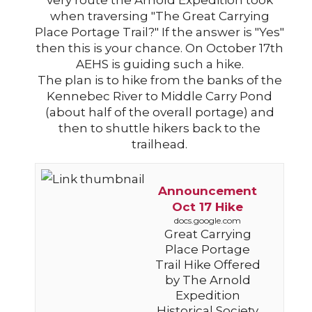
very route the Arnold Expedition took
when traversing "The Great Carrying
Place Portage Trail?" If the answer is "Yes"
then this is your chance. On October 17th
AEHS is guiding such a hike.
The plan is to hike from the banks of the
Kennebec River to Middle Carry Pond
(about half of the overall portage) and
then to shuttle hikers back to the
trailhead.
Announcement
Oct 17 Hike
docs.google.com
Great Carrying
Place Portage
Trail Hike Offered
by The Arnold
Expedition
Historical Society