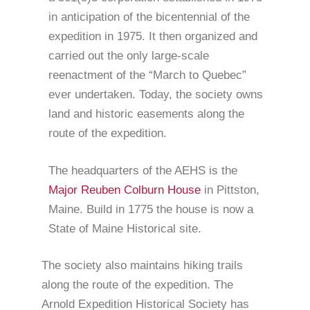
in anticipation of the bicentennial of the
expedition in 1975. It then organized and
carried out the only large-scale
reenactment of the “March to Quebec”
ever undertaken. Today, the society owns
land and historic easements along the
route of the expedition.
The headquarters of the AEHS is the
Major Reuben Colburn House
in Pittston,
Maine. Build in 1775 the house is now a
State of Maine Historical site.
The society also maintains hiking trails
along the route of the expedition. The
Arnold Expedition Historical Society has