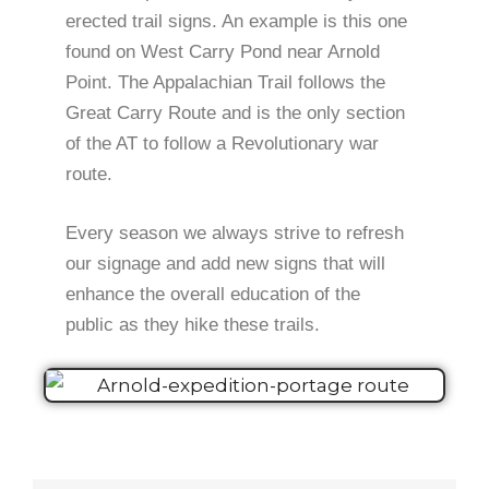
erected trail signs. An example is this one
found on West Carry Pond near Arnold
Point. The Appalachian Trail follows the
Great Carry Route and is the only section
of the AT to follow a Revolutionary war
route.
Every season we always strive to refresh
our signage and add new signs that will
enhance the overall education of the
public as they hike these trails.