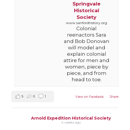
Springvale
Historical
Society
www.sanfordhistory.org
Colonial
reenactors Sara
and Bob Donovan
will model and
explain colonial
attire for men and
women, piece by
piece, and from
head to toe.
5
0
1
View on Facebook
·
Share
Arnold Expedition Historical Society
4 weeks ago