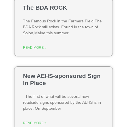
The BDA ROCK
The Famous Rock in the Farmers Field The
BDA Rock still exists. Found in the town of
Solon,Maine this summer
READ MORE »
New AEHS-sponsored Sign
In Place
The first of what will be several new
roadside signs sponsored by the AEHS is in
place. On September
READ MORE »