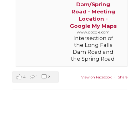
Dam/Spring
Road - Meeting
Location -
Google My Maps
www.google.com
Intersection of
the Long Falls
Dam Road and
the Spring Road.
4
1
2
View on Facebook
·
Share