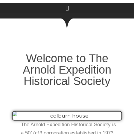
Welcome to The
Arnold Expedition
Historical Society
The Arnold Expedition Historical Society is
a 501(c)3 corporation established in 1973