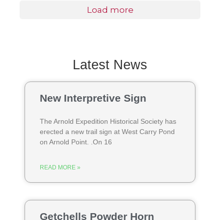
Load more
Latest News
New Interpretive Sign
The Arnold Expedition Historical Society has
erected a new trail sign at West Carry Pond
on Arnold Point. .On 16
READ MORE »
Getchells Powder Horn