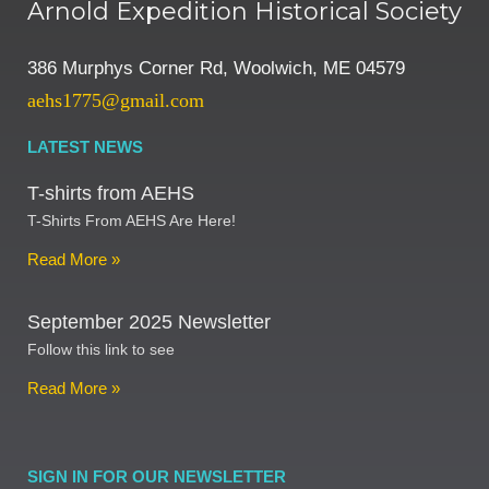
Arnold Expedition Historical Society
386 Murphys Corner Rd, Woolwich, ME 04579
aehs1775@gmail.com
LATEST NEWS
T-shirts from AEHS
T-Shirts From AEHS Are Here!
Read More »
September 2025 Newsletter
Follow this link to see
Read More »
SIGN IN FOR OUR NEWSLETTER