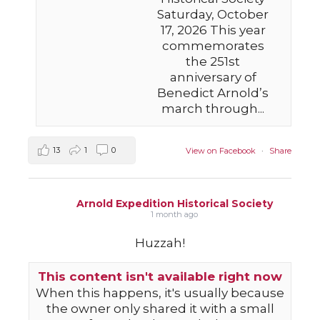
Saturday, October
17, 2026 This year
commemorates
the 251st
anniversary of
Benedict Arnold’s
march through...
13
1
0
View on Facebook
·
Share
Arnold Expedition Historical Society
1 month ago
Huzzah!
This content isn't available right now
When this happens, it's usually because
the owner only shared it with a small