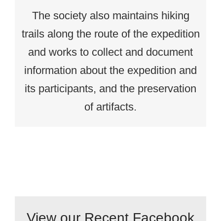
The society also maintains hiking
trails along the route of the expedition
and works to collect and document
information about the expedition and
its participants, and the preservation
of artifacts.
View our Recent Facebook