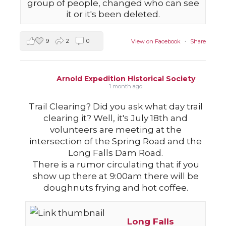
group of people, changed who can see
it or it's been deleted.
9
2
0
View on Facebook
·
Share
Arnold Expedition Historical Society
1 month ago
Trail Clearing? Did you ask what day trail
clearing it? Well, it's July 18th and
volunteers are meeting at the
intersection of the Spring Road and the
Long Falls Dam Road.
There is a rumor circulating that if you
show up there at 9:00am there will be
doughnuts frying and hot coffee.
Long Falls