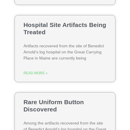
Hospital Site Artifacts Being
Treated
Artifacts recovered from the site of Benedict
Arnold’s log hospital on the Great Carrying
Place in Maine are currently being
READ MORE »
Rare Uniform Button
Discovered
Among the artifacts recovered from the site
of Benedict Arnold’s log hospital on the Great