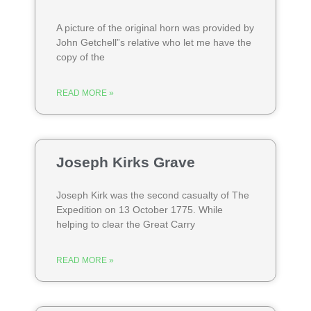
A picture of the original horn was provided by
John Getchell”s relative who let me have the
copy of the
READ MORE »
Joseph Kirks Grave
Joseph Kirk was the second casualty of The
Expedition on 13 October 1775. While
helping to clear the Great Carry
READ MORE »