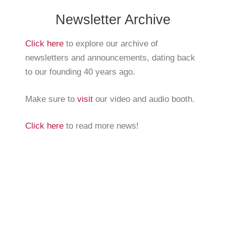
Newsletter Archive
Click here
to explore our archive of
newsletters and announcements, dating back
to our founding 40 years ago.
Make sure to
visit
our video and audio booth.
Click here
to read more news!
The Arnold Expedition Historical Society