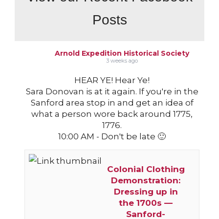
Posts
Arnold Expedition Historical Society
3 weeks ago
HEAR YE! Hear Ye!
Sara Donovan is at it again. If you're in the
Sanford area stop in and get an idea of
what a person wore back around 1775,
1776.
10:00 AM - Don't be late 🙂
Colonial Clothing
Demonstration:
Dressing up in
the 1700s —
Sanford-