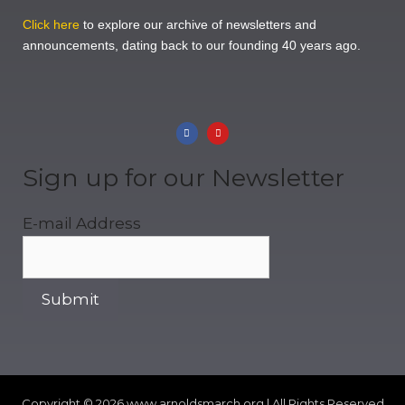
Click here
to explore our archive of newsletters and
announcements, dating back to our founding 40 years ago.
Sign up for our Newsletter
E-mail Address
Copyright © 2026
www.arnoldsmarch.org | All Rights Reserved