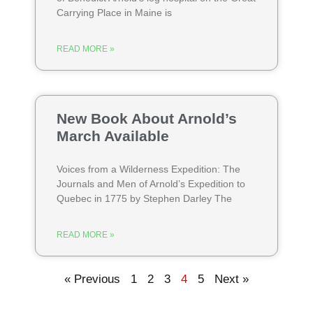
Carrying Place in Maine is
READ MORE »
New Book About Arnold’s
March Available
Voices from a Wilderness Expedition: The
Journals and Men of Arnold’s Expedition to
Quebec in 1775 by Stephen Darley The
READ MORE »
« Previous
1
2
3
4
5
Next »