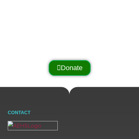
promotes and preserves
the Arnold Trail to Quebec
through outreach, education, and conservation.
Donate
CONTACT