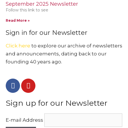
September 2025 Newsletter
Follow this link to see
Read More »
Sign in for our Newsletter
Click here
to explore our archive of newsletters
and announcements, dating back to our
founding 40 years ago.
Sign up for our Newsletter
E-mail Address