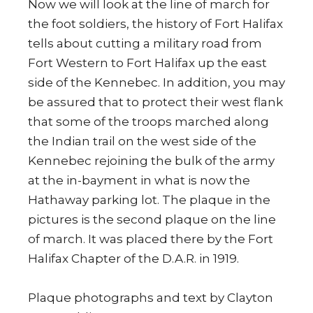
Now we will look at the line of march for
the foot soldiers, the history of Fort Halifax
tells about cutting a military road from
Fort Western to Fort Halifax up the east
side of the Kennebec. In addition, you may
be assured that to protect their west flank
that some of the troops marched along
the Indian trail on the west side of the
Kennebec rejoining the bulk of the army
at the in-bayment in what is now the
Hathaway parking lot. The plaque in the
pictures is the second plaque on the line
of march. It was placed there by the Fort
Halifax Chapter of the D.A.R. in 1919.
Plaque photographs and text by Clayton