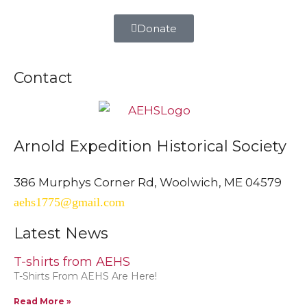
Donate
Contact
Arnold Expedition Historical Society
386 Murphys Corner Rd, Woolwich, ME 04579
aehs1775@gmail.com
Latest News
T-shirts from AEHS
T-Shirts From AEHS Are Here!
Read More »