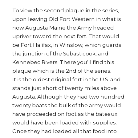
To view the second plaque in the series,
upon leaving Old Fort Western in what is
now Augusta Maine the Army headed
upriver toward the next fort. That would
be Fort Halifax, in Winslow, which guards
the junction of the Sebasticook, and
Kennebec Rivers.
There you’ll find this
plaque which is the 2nd of the series.
It is the oldest original fort in the U.S. and
stands just short of twenty miles above
Augusta. Although they had two hundred
twenty boats the bulk of the army would
have proceeded on foot as the bateaux
would have been loaded with supplies.
Once they had loaded all that food into