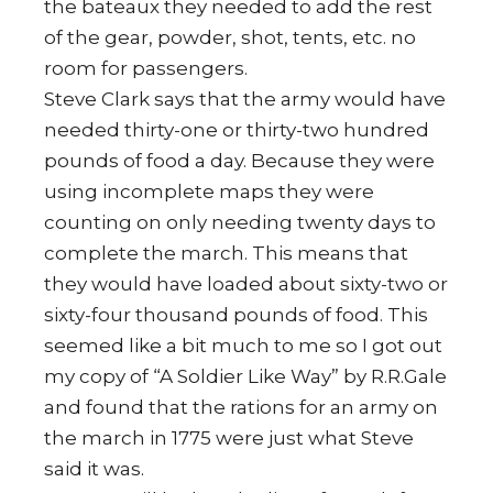
the bateaux they needed to add the rest
of the gear, powder, shot, tents, etc. no
room for passengers.
Steve Clark says that the army would have
needed thirty-one or thirty-two hundred
pounds of food a day. Because they were
using incomplete maps they were
counting on only needing twenty days to
complete the march. This means that
they would have loaded about sixty-two or
sixty-four thousand pounds of food. This
seemed like a bit much to me so I got out
my copy of “A Soldier Like Way” by R.R.Gale
and found that the rations for an army on
the march in 1775 were just what Steve
said it was.