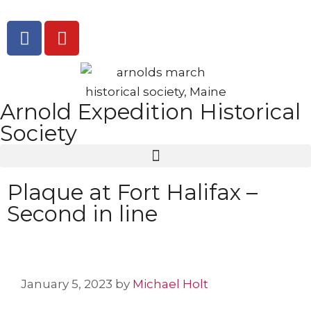
Arnold Expedition Historical
Society
Plaque at Fort Halifax –
Second in line
January 5, 2023
by
Michael Holt