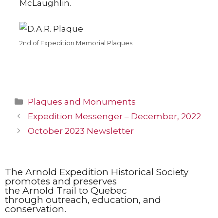
McLaughlin.
2nd of Expedition Memorial Plaques
Plaques and Monuments
Expedition Messenger – December, 2022
October 2023 Newsletter
The Arnold Expedition Historical Society
promotes and preserves
the Arnold Trail to Quebec
through outreach, education, and
conservation.