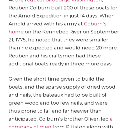
Reuben Colburn built 200 of these boats for
the Arnold Expedition in just 14 days. When
Arnold arrved with his army at
Coburn’s
home
on the Kennebec River on September
21, 1775, he noted that they were smaller
than he expected and would need 20 more.
Reuben and his craftsmen had these
additional boats ready in three more days.
Given the short time given to build the
boats, and the sparse supply of dried wood
and nails, the bateaux had to be built of
green wood and too few nails, and were
thus prone to fail and far heavier than
anticipated. Colburn’s brother Oliver, led
a
company of men
from Pittston along with