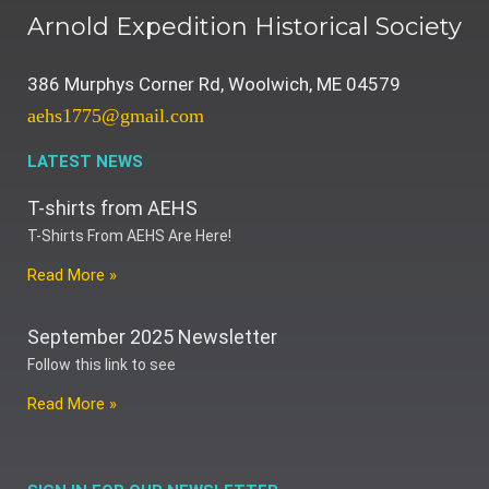
Arnold Expedition Historical Society
386 Murphys Corner Rd, Woolwich, ME 04579
aehs1775@gmail.com
LATEST NEWS
T-shirts from AEHS
T-Shirts From AEHS Are Here!
Read More »
September 2025 Newsletter
Follow this link to see
Read More »