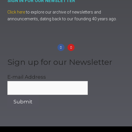
SIGN IN FOR OUR NEWSLETTER
Click here
to explore our archive of newsletters and
announcements, dating back to our founding 40 years ago.
Sign up for our Newsletter
E-mail Address