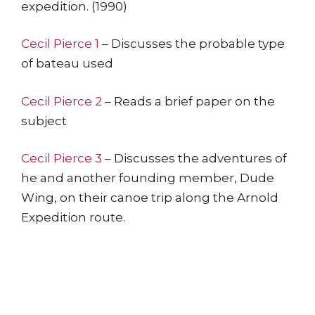
expedition. (1990)
Cecil Pierce 1
– Discusses the probable type
of bateau used
Cecil Pierce 2
– Reads a brief paper on the
subject
Cecil Pierce 3
– Discusses the adventures of
he and another founding member, Dude
Wing, on their canoe trip along the Arnold
Expedition route.
The Arnold Expedition Historical Society promotes