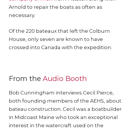
Arnold to repair the boats as often as
necessary.
Of the 220 bateaux that left the Colburn
House, only seven are known to have
crossed into Canada with the expedition.
From the
Audio Booth
Bob Cunningham interviews Cecil Pierce,
both founding members of the AEHS, about
bateau construction. Cecil was a boatbuilder
in Midcoast Maine who took an exceptional
interest in the watercraft used on the