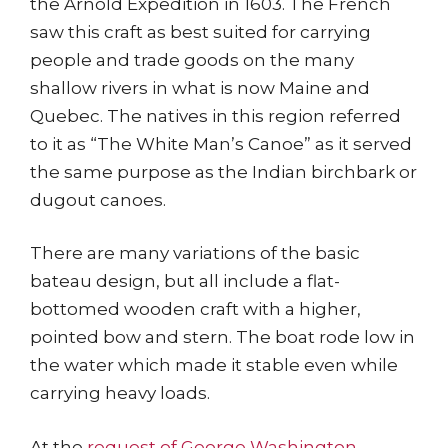
the Arnold Expedition in 1603. The French
saw this craft as best suited for carrying
people and trade goods on the many
shallow rivers in what is now Maine and
Quebec. The natives in this region referred
to it as “The White Man’s Canoe” as it served
the same purpose as the Indian birchbark or
dugout canoes.
There are many variations of the basic
bateau design, but all include a flat-
bottomed wooden craft with a higher,
pointed bow and stern. The boat rode low in
the water which made it stable even while
carrying heavy loads.
At the
request of George Washington
,