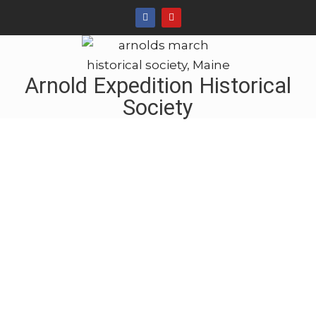
Arnold Expedition Historical
Society