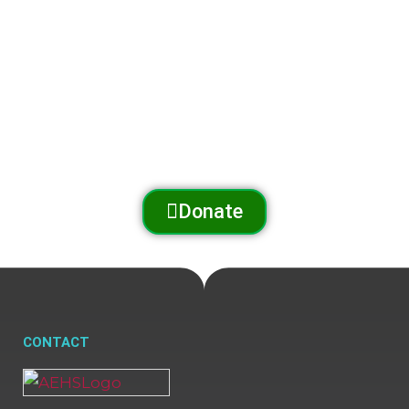
and preserves
the Arnold Trail to Quebec
through outreach, education, and conservation.
Donate
CONTACT