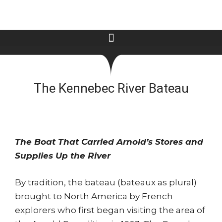
The Kennebec River Bateau
The Boat That Carried Arnold’s Stores and
Supplies Up the River
By tradition, the bateau (bateaux as plural)
brought to North America by French
explorers who first began visiting the area of