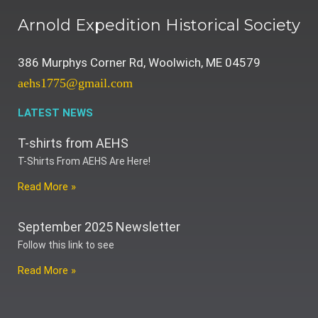
Arnold Expedition Historical Society
386 Murphys Corner Rd, Woolwich, ME 04579
aehs1775@gmail.com
LATEST NEWS
T-shirts from AEHS
T-Shirts From AEHS Are Here!
Read More »
September 2025 Newsletter
Follow this link to see
Read More »