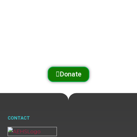
The Arnold Expedition Historical Society promotes
and preserves
the Arnold Trail to Quebec
through outreach, education, and conservation.
Donate
CONTACT