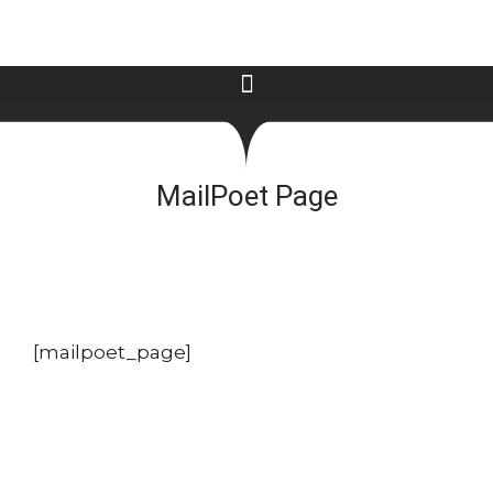
MailPoet Page
[mailpoet_page]