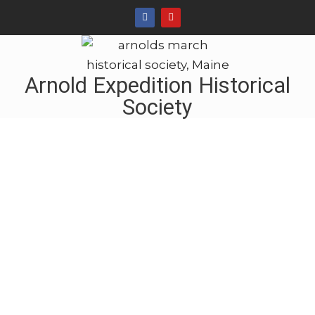
Arnold Expedition Historical
Society