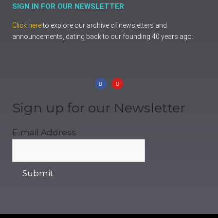
SIGN IN FOR OUR NEWSLETTER
Click here
to explore our archive of newsletters and
announcements, dating back to our founding 40 years ago.
Sign up for our Newsletter
E-mail Address