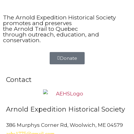
The Arnold Expedition Historical Society
promotes and preserves
the Arnold Trail to Quebec
through outreach, education, and
conservation.
Donate
Contact
Arnold Expedition Historical Society
386 Murphys Corner Rd, Woolwich, ME 04579
aehs1775@gmail.com