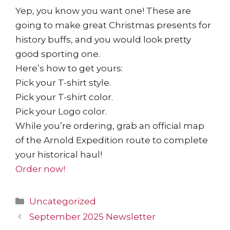
Yep, you know you want one! These are
going to make great Christmas presents for
history buffs, and you would look pretty
good sporting one.
Here’s how to get yours:
Pick your T-shirt style.
Pick your T-shirt color.
Pick your Logo color.
While you’re ordering, grab an official map
of the Arnold Expedition route to complete
your historical haul!
Order now!
Uncategorized
September 2025 Newsletter