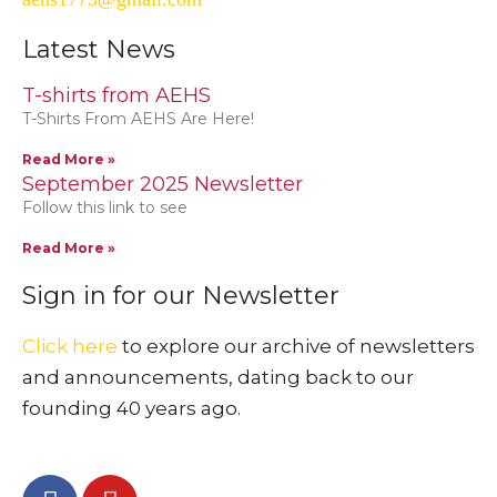
Latest News
T-shirts from AEHS
T-Shirts From AEHS Are Here!
Read More »
September 2025 Newsletter
Follow this link to see
Read More »
Sign in for our Newsletter
Click here
to explore our archive of newsletters
and announcements, dating back to our
founding 40 years ago.