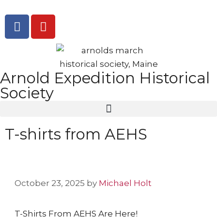
Arnold Expedition Historical
Society
T-shirts from AEHS
October 23, 2025
by
Michael Holt
T-Shirts From AEHS Are Here!