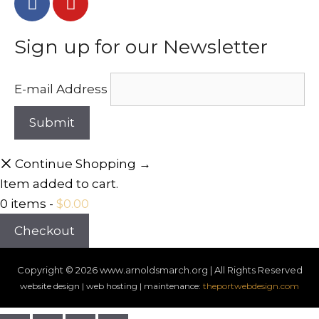
Sign up for our Newsletter
E-mail Address
Continue Shopping →
Item added to cart.
0 items -
$
0.00
Checkout
Copyright © 2026
www.arnoldsmarch.org | All Rights Reserved
website design | web hosting | maintenance:
theportwebdesign.com