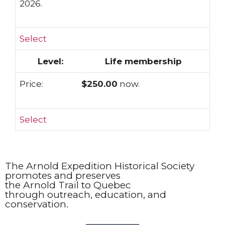
2026.
Select
Life membership
$250.00
now.
Select
The Arnold Expedition Historical Society
promotes and preserves
the Arnold Trail to Quebec
through outreach, education, and
conservation.