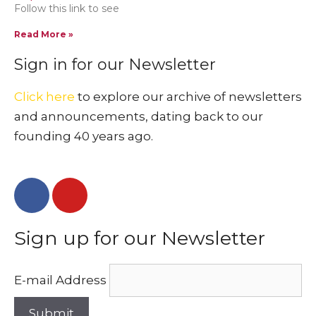
Follow this link to see
Read More »
Sign in for our Newsletter
Click here
to explore our archive of newsletters
and announcements, dating back to our
founding 40 years ago.
Sign up for our Newsletter
E-mail Address