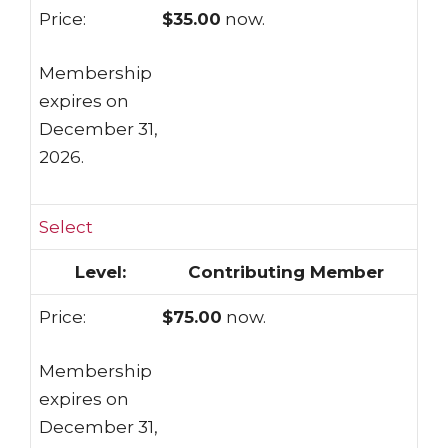
$35.00
now.
Membership
expires on
December 31,
2026.
Select
Contributing Member
$75.00
now.
Membership
expires on
December 31,