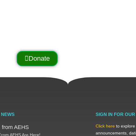
the Arnold Trail to Quebec
utreach, education, and conservation.
Donate
 NEWS
SIGN IN FOR OU
Click here
to explore
ts from AEHS
announcements, dati
 From AEHS Are Here!