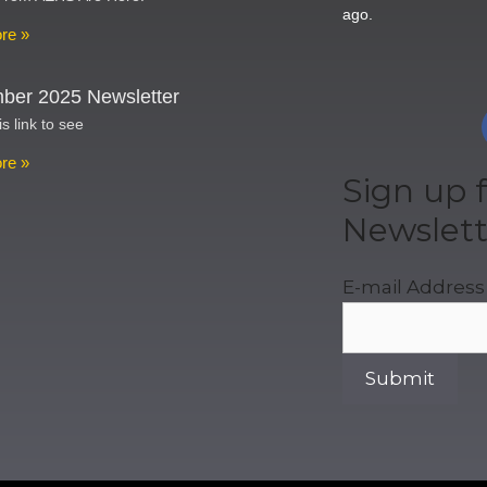
ago.
re »
ber 2025 Newsletter
is link to see
re »
Sign up f
Newslett
E-mail Address