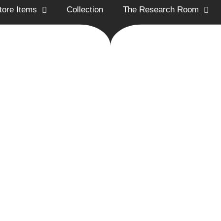
tore Items
Collection
The Research Room
ion Historical Society promotes and preserves