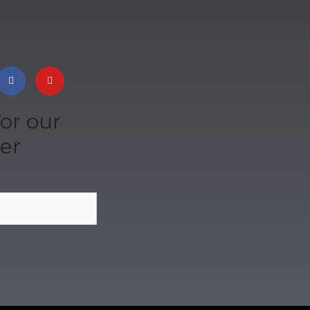
or our
er