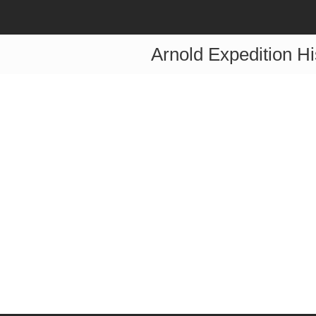
Arnold Expedition Hi