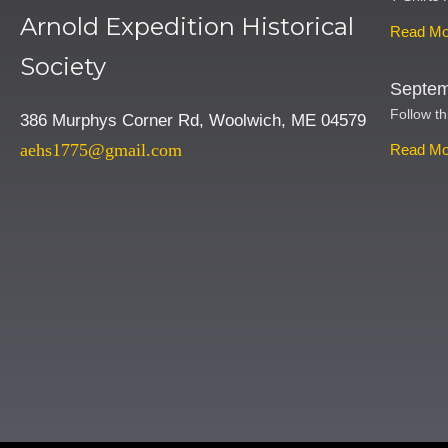
Arnold Expedition Historical
Read Mo
Society
Septem
Follow th
386 Murphys Corner Rd, Woolwich, ME 04579
aehs1775@gmail.com
Read Mo