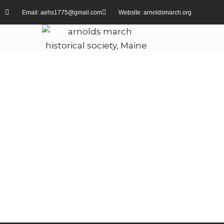
Email: aehs1775@gmail.com
Website: arnoldsmarch.org