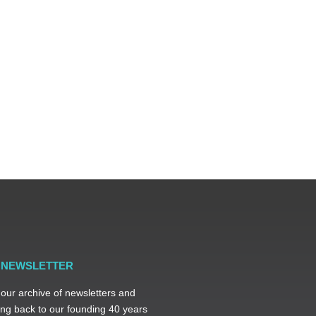
R NEWSLETTER
 our archive of newsletters and
ng back to our founding 40 years