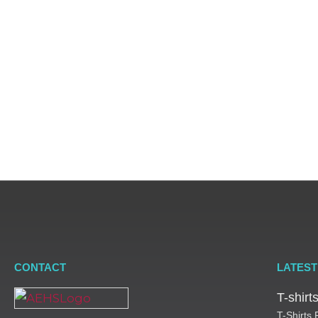
through o
CONTACT
LATEST
T-shir
T-Shirts