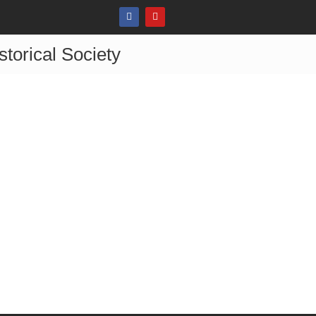
storical Society