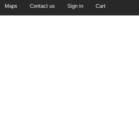
Maps
Contact us
Sign in
Cart