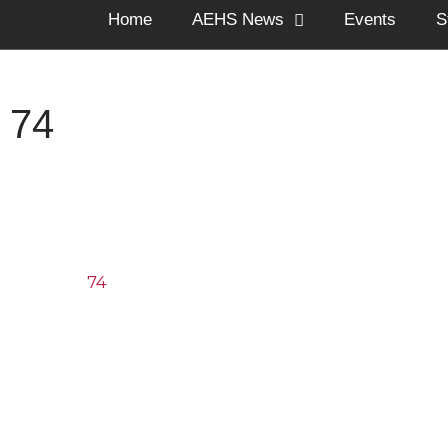
Home
AEHS News
Events
S
74
74
The Arnold Expedit