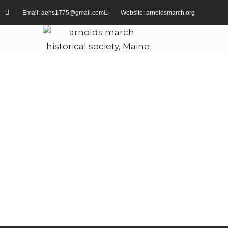
Email: aehs1775@gmail.com
Website: arnoldsmarch.org