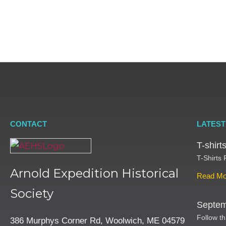
CONTACT
LATEST
T-shir
T-Shirts
Arnold Expedition Historical
Read Mo
Society
Septem
Follow th
386 Murphys Corner Rd, Woolwich, ME 04579