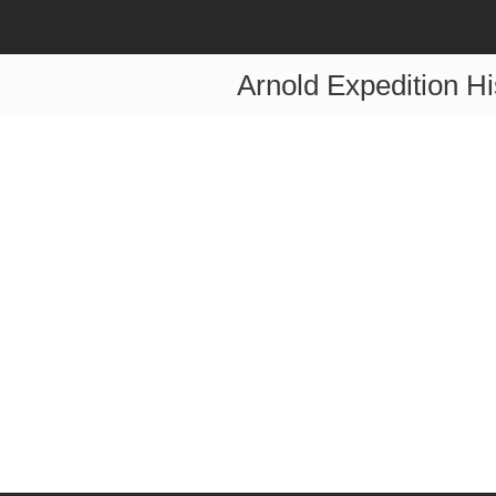
Arnold Expedition Hi