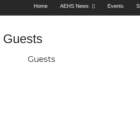
Home
AEHS News
Events
S
Guests
Guests
The Arnold Expedit
through o