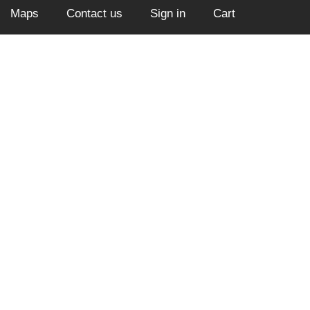
Maps
Contact us
Sign in
Cart