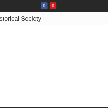
storical Society