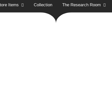
tore Items
Collection
The Research Room
ion Historical Society promotes and preserves
the Arnold Trail to Quebec
utreach, education, and conservation.