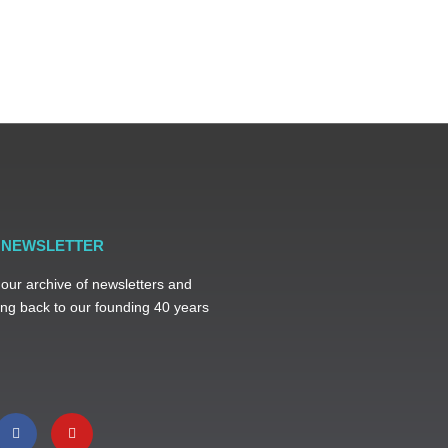
R NEWSLETTER
 our archive of newsletters and
ng back to our founding 40 years