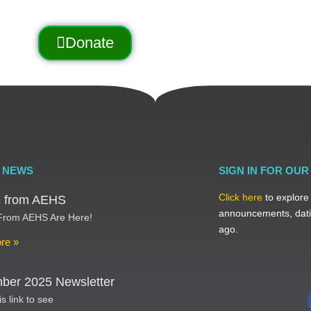
Donate
 NEWS
SIGN IN FOR OU
Click here
to explore
ts from AEHS
announcements, dati
 From AEHS Are Here!
ago.
re »
ber 2025 Newsletter
is link to see