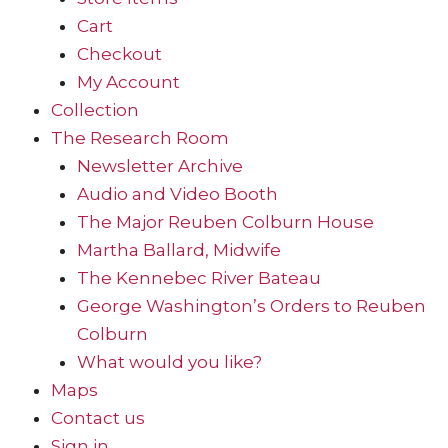
Cart
Checkout
My Account
Collection
The Research Room
Newsletter Archive
Audio and Video Booth
The Major Reuben Colburn House
Martha Ballard, Midwife
The Kennebec River Bateau
George Washington’s Orders to Reuben
Colburn
What would you like?
Maps
Contact us
Sign in