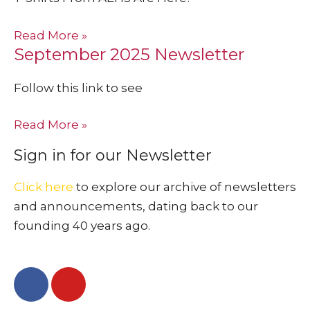
Read More »
September 2025 Newsletter
Follow this link to see
Read More »
Sign in for our Newsletter
Click here
to explore our archive of newsletters
and announcements, dating back to our
founding 40 years ago.