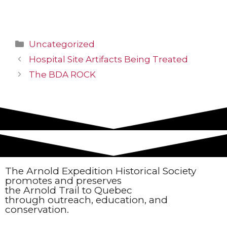
Uncategorized
Hospital Site Artifacts Being Treated
The BDA ROCK
The Arnold Expedition Historical Society
promotes and preserves
the Arnold Trail to Quebec
through outreach, education, and
conservation.