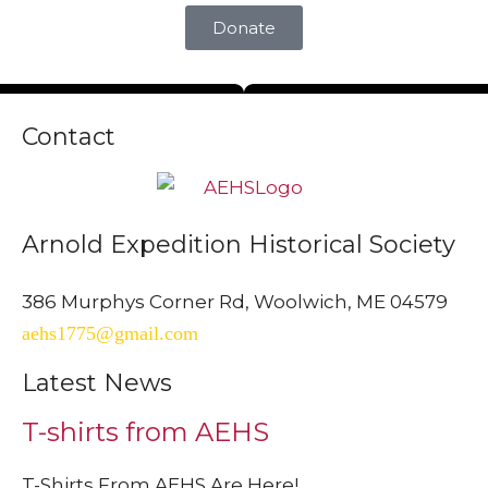
Donate
Contact
Arnold Expedition Historical Society
386 Murphys Corner Rd, Woolwich, ME 04579
aehs1775@gmail.com
Latest News
T-shirts from AEHS
T-Shirts From AEHS Are Here!