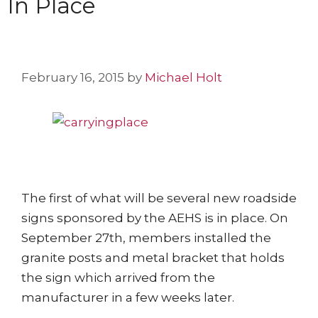
In Place
February 16, 2015
by
Michael Holt
The first of what will be several new roadside
signs sponsored by the AEHS is in place. On
September 27th, members installed the
granite posts and metal bracket that holds
the sign which arrived from the
manufacturer in a few weeks later.