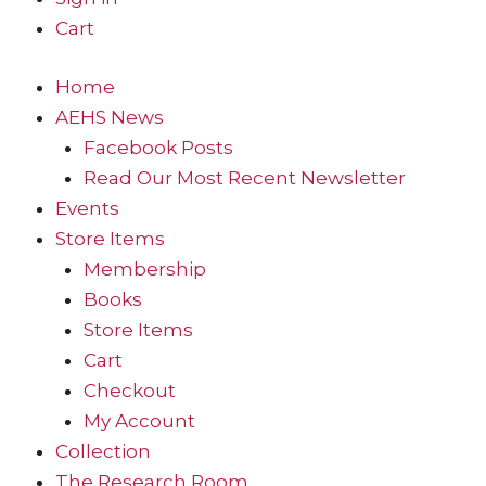
Cart
Home
AEHS News
Facebook Posts
Read Our Most Recent Newsletter
Events
Store Items
Membership
Books
Store Items
Cart
Checkout
My Account
Collection
The Research Room