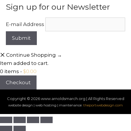
Sign up for our Newsletter
E-mail Address
Continue Shopping →
Item added to cart.
0 items -
$
0.00
Checkout
Copyright © 2026
www.arnoldsmarch.org | All Rights Reserved
website design | web hosting | maintenance:
theportwebdesign.com