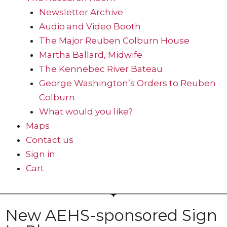
Newsletter Archive
Audio and Video Booth
The Major Reuben Colburn House
Martha Ballard, Midwife
The Kennebec River Bateau
George Washington’s Orders to Reuben
Colburn
What would you like?
Maps
Contact us
Sign in
Cart
New AEHS-sponsored Sign