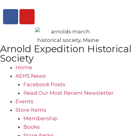
Arnold Expedition Historical
Society
Home
AEHS News
Facebook Posts
Read Our Most Recent Newsletter
Events
Store Items
Membership
Books
Store Items