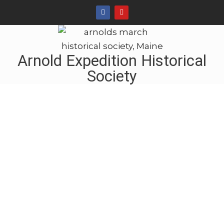
Arnold Expedition Historical
Society