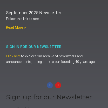
September 2025 Newsletter
Follow this link to see
Read More »
SIGN IN FOR OUR NEWSLETTER
Click here
to explore our archive of newsletters and
announcements, dating back to our founding 40 years ago.
Sign up for our Newsletter