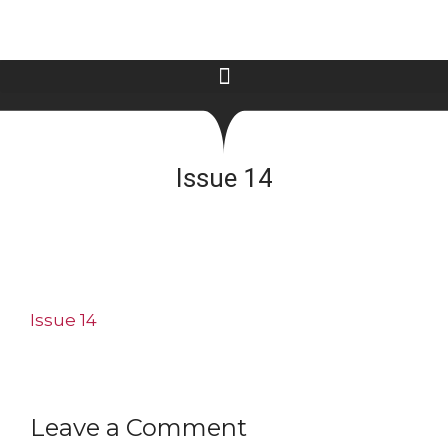
Issue 14
Issue 14
Leave a Comment