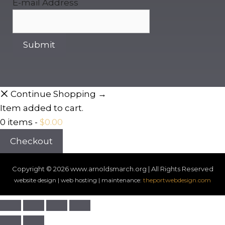
E-mail Address
Continue Shopping →
Item added to cart.
0 items -
$
0.00
Checkout
Copyright © 2026
www.arnoldsmarch.org | All Rights Reserved
website design | web hosting | maintenance:
theportwebdesign.com