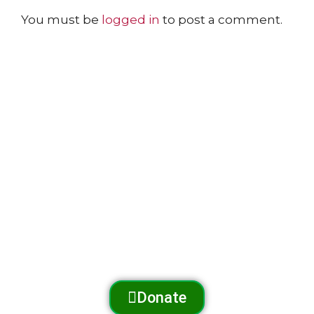
You must be
logged in
to post a comment.
The Arnold Expedition Historical Society promotes
and preserves
the Arnold Trail to Quebec
through outreach, education, and conservation.
Donate