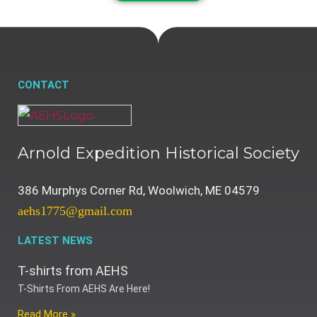
CONTACT
Arnold Expedition Historical Society
386 Murphys Corner Rd, Woolwich, ME 04579
aehs1775@gmail.com
LATEST NEWS
T-shirts from AEHS
T-Shirts From AEHS Are Here!
Read More »