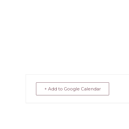
+ Add to Google Calendar