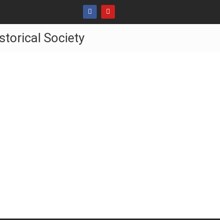
storical Society