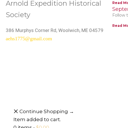
Arnold Expedition Historical
Read Mo
Septe
Society
Follow t
Read Mo
386 Murphys Corner Rd, Woolwich, ME 04579
aehs1775@gmail.com
Continue Shopping →
Item added to cart.
0 items -
$
0.00