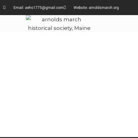
Email: aehs1775@gmail.com
Website: arnoldsmarch.org