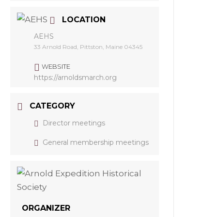
LOCATION
AEHS
33 Arnold Road, Pittston, Maine 04345
WEBSITE
https://arnoldsmarch.org
CATEGORY
Director meetings
General membership meetings
ORGANIZER