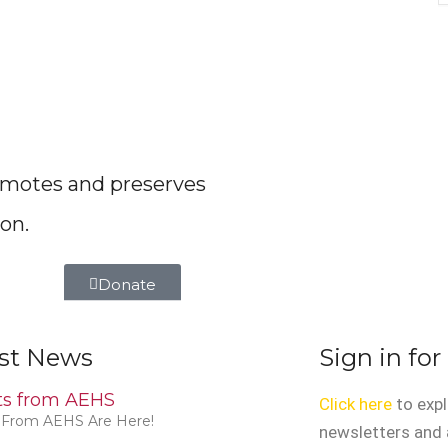
romotes and preserves
on.
Donate
st News
Sign in for
rts from AEHS
Click here
to expl
s From AEHS Are Here!
newsletters and