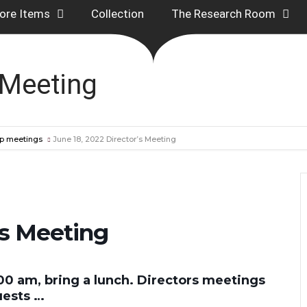
ore Items
Collection
The Research Room
 Meeting
p meetings
June 18, 2022 Director’s Meeting
’s Meeting
00 am, bring a lunch. Directors meetings
uests …