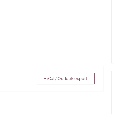
+ iCal / Outlook export