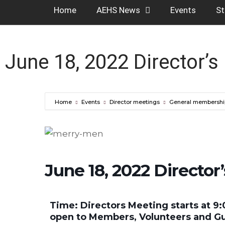
Home
AEHS News
Events
St
June 18, 2022 Director’s
Home
Events
Director meetings
General membershi
June 18, 2022 Director
Time: Directors Meeting starts at 9:
open to Members, Volunteers and G