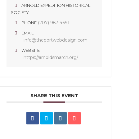
ARNOLD EXPEDITION HISTORICAL
SOCIETY
(207) 967-4691
PHONE
EMAIL
info@theportwebdesign.com
WEBSITE
https://arnoldsmarch.org/
SHARE THIS EVENT