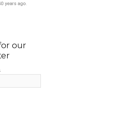
40 years ago.
for our
ter
s