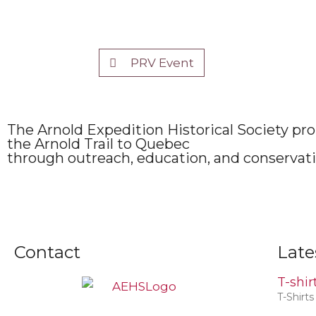
PRV Event
The Arnold Expedition Historical Society p
the Arnold Trail to Quebec
through outreach, education, and conservati
Contact
Late
T-shi
T-Shirt