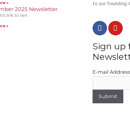
re »
to our founding 
mber 2025 Newsletter
his link to see
re »
Sign up 
Newslet
E-mail Addres