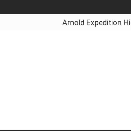
Arnold Expedition Hi