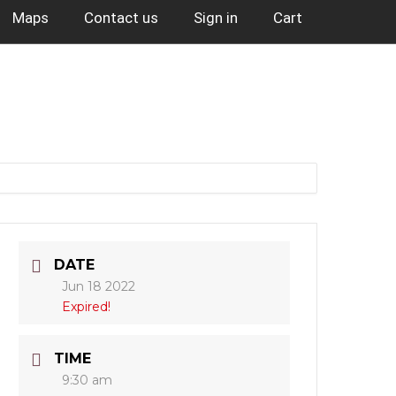
Maps
Contact us
Sign in
Cart
DATE
Jun 18 2022
Expired!
TIME
9:30 am