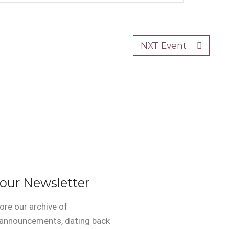
NXT Event
 our Newsletter
ore our archive of
 announcements, dating back