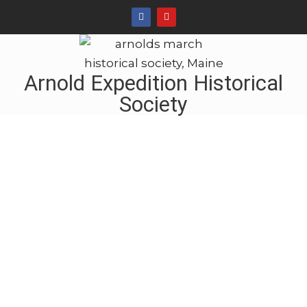
Arnold Expedition Historical
Society