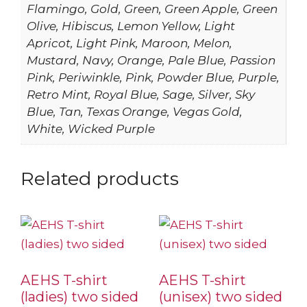
Flamingo, Gold, Green, Green Apple, Green
Olive, Hibiscus, Lemon Yellow, Light
Apricot, Light Pink, Maroon, Melon,
Mustard, Navy, Orange, Pale Blue, Passion
Pink, Periwinkle, Pink, Powder Blue, Purple,
Retro Mint, Royal Blue, Sage, Silver, Sky
Blue, Tan, Texas Orange, Vegas Gold,
White, Wicked Purple
Related products
AEHS T-shirt
AEHS T-shirt
(ladies) two sided
(unisex) two sided