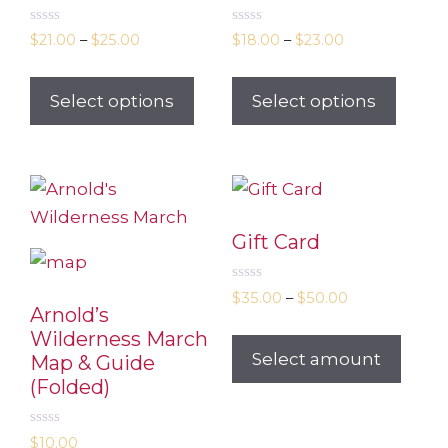
0
0
$
21.00
–
$
25.00
$
18.00
–
$
23.00
o
o
u
u
t
t
o
o
Select options
Select options
f
f
5
5
Gift Card
0
$
35.00
–
$
50.00
o
Arnold’s
u
t
Wilderness March
o
Select amount
Map & Guide
f
5
(Folded)
0
$
10.00