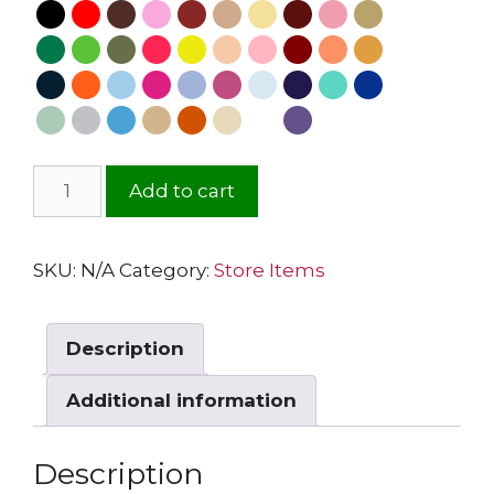
Add to cart
SKU:
N/A
Category:
Store Items
Description
Additional information
Description