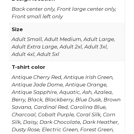
Back center only, Front large center only,
Front small left only
Size
Adult Small, Adult Medium, Adult Large,
Adult Extra Large, Adult 2xl, Adult 3xl,
Adult 4xl, Adult 5xl
T-shirt color
Antique Cherry Red, Antique Irish Green,
Antique Jade Dome, Antique Orange,
Antique Sapphire, Aquatic, Ash, Azalea,
Berry, Black, Blackberry, Blue Dusk, Brown
Savana, Cardinal Red, Carolina Blue,
Charcoal, Cobalt Purple, Coral Silk, Corn
Silk, Daisy, Dark Chocolate, Dark Heather,
Dusty Rose, Electric Green, Forest Green,