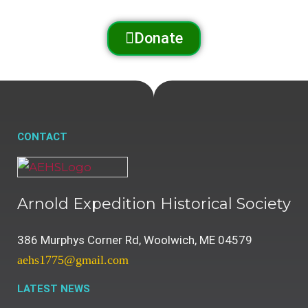
Donate
CONTACT
Arnold Expedition Historical Society
386 Murphys Corner Rd, Woolwich, ME 04579
aehs1775@gmail.com
LATEST NEWS