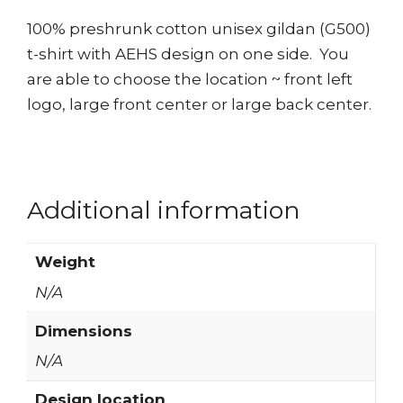
100% preshrunk cotton unisex gildan (G500)
t-shirt with AEHS design on one side. You
are able to choose the location ~ front left
logo, large front center or large back center.
Additional information
Weight
N/A
Dimensions
N/A
Design location