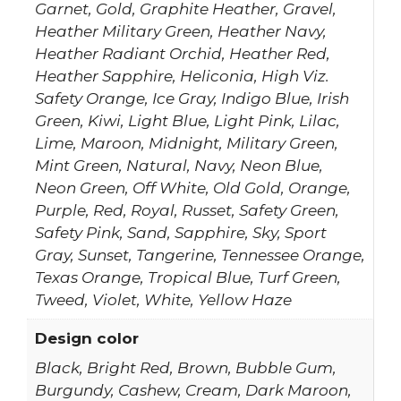
Garnet, Gold, Graphite Heather, Gravel,
Heather Military Green, Heather Navy,
Heather Radiant Orchid, Heather Red,
Heather Sapphire, Heliconia, High Viz.
Safety Orange, Ice Gray, Indigo Blue, Irish
Green, Kiwi, Light Blue, Light Pink, Lilac,
Lime, Maroon, Midnight, Military Green,
Mint Green, Natural, Navy, Neon Blue,
Neon Green, Off White, Old Gold, Orange,
Purple, Red, Royal, Russet, Safety Green,
Safety Pink, Sand, Sapphire, Sky, Sport
Gray, Sunset, Tangerine, Tennessee Orange,
Texas Orange, Tropical Blue, Turf Green,
Tweed, Violet, White, Yellow Haze
Design color
Black, Bright Red, Brown, Bubble Gum,
Burgundy, Cashew, Cream, Dark Maroon,