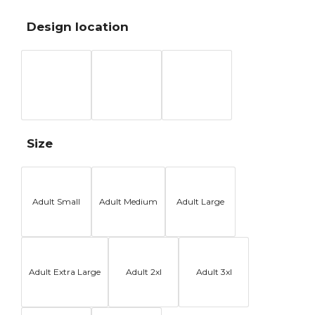
Design location
Size
Adult Small
Adult Medium
Adult Large
Adult Extra Large
Adult 2xl
Adult 3xl