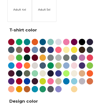
Adult 4xl
Adult 5xl
T-shirt color
Design color