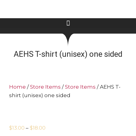
AEHS T-shirt (unisex) one sided
Home
/
Store Items
/
Store Items
/ AEHS T-
shirt (unisex) one sided
$
13.00
–
$
18.00