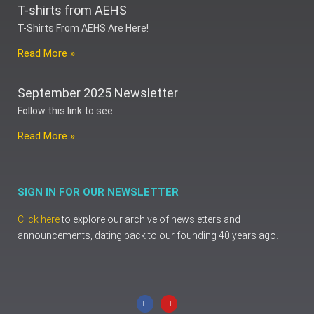
T-shirts from AEHS
T-Shirts From AEHS Are Here!
Read More »
September 2025 Newsletter
Follow this link to see
Read More »
SIGN IN FOR OUR NEWSLETTER
Click here
to explore our archive of newsletters and
announcements, dating back to our founding 40 years ago.