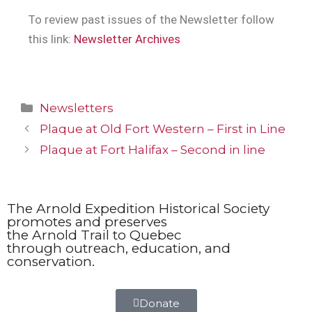
To review past issues of the Newsletter follow
this link:
Newsletter Archives
Newsletters
Plaque at Old Fort Western – First in Line
Plaque at Fort Halifax – Second in line
The Arnold Expedition Historical Society
promotes and preserves
the Arnold Trail to Quebec
through outreach, education, and
conservation.
Donate