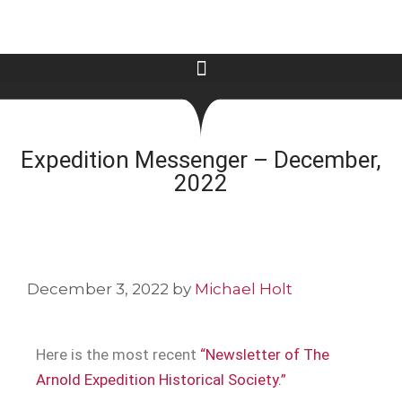
Expedition Messenger – December,
2022
December 3, 2022
by
Michael Holt
Here is the most recent
“Newsletter of The
Arnold Expedition Historical Society.”