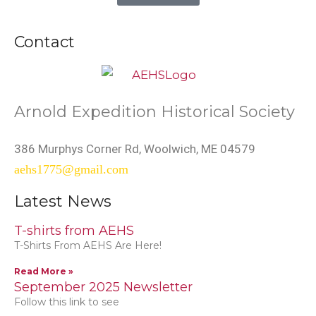
Contact
Arnold Expedition Historical Society
386 Murphys Corner Rd, Woolwich, ME 04579
aehs1775@gmail.com
Latest News
T-shirts from AEHS
T-Shirts From AEHS Are Here!
Read More »
September 2025 Newsletter
Follow this link to see