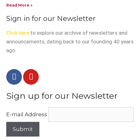
Read More »
Sign in for our Newsletter
Click here
to explore our archive of newsletters and
announcements, dating back to our founding 40 years
ago.
Sign up for our Newsletter
E-mail Address