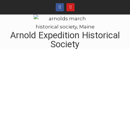
Arnold Expedition Historical
Society